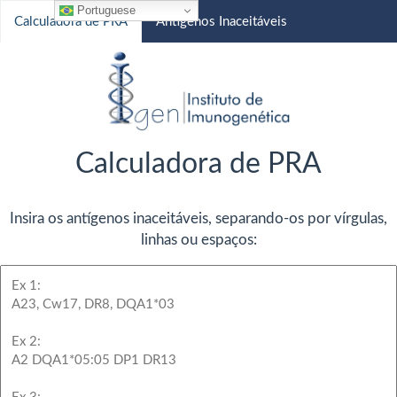
Portuguese